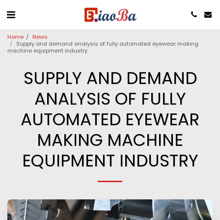
Home
News
Supply and demand analysis of fully automated eyewear making
machine equipment industry
SUPPLY AND DEMAND
ANALYSIS OF FULLY
AUTOMATED EYEWEAR
MAKING MACHINE
EQUIPMENT INDUSTRY