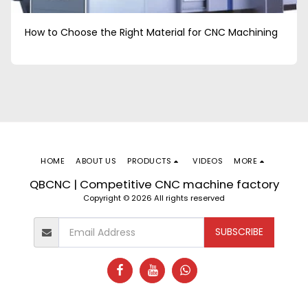
How to Choose the Right Material for CNC Machining
HOME
ABOUT US
PRODUCTS
VIDEOS
MORE
QBCNC | Competitive CNC machine factory
Copyright © 2026 All rights reserved
SUBSCRIBE