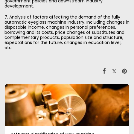
government policies and downstream industry
development.
7. Analysis of factors affecting the demand of the fully
automatic eyeglass machine industry. Including changes in
disposable income, changes in personal preferences,
borrowing and its costs, price changes of substitutes and
complementary products, population size and structure,
expectations for the future, changes in education level,
etc.