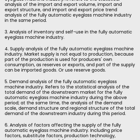
analysis of the import and export volume, import and
export structure, and import and export price trend
analysis of the fully automatic eyeglass machine industry
in the same period.
3. Analysis of inventory and self-use in the fully automatic
eyeglass machine industry.
4. Supply analysis of the fully automatic eyeglass machine
industry. Market supply is not equal to production, because
part of the production is used for producers' own
consumption, as reserves or exports, and part of the supply
can be imported goods. Or use reserve goods.
5. Demand analysis of the fully automatic eyeglass
machine industry. Refers to the statistical analysis of the
total demand of the downstream market for the fully
automatic eyeglass machine industry during the above
period; at the same time, the analysis of the demand
scale, demand structure and regional structure of the total
demand of the downstream industry during this period.
6. Analysis of factors affecting the supply of the fully
automatic eyeglass machine industry. Including price
factors, substitute factors, production technology,