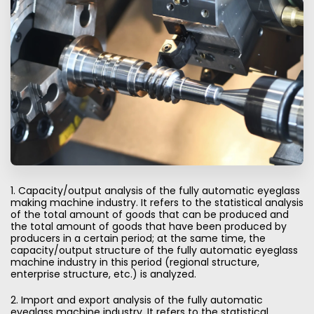
1. Capacity/output analysis of the fully automatic eyeglass
making machine industry. It refers to the statistical analysis
of the total amount of goods that can be produced and
the total amount of goods that have been produced by
producers in a certain period; at the same time, the
capacity/output structure of the fully automatic eyeglass
machine industry in this period (regional structure,
enterprise structure, etc.) is analyzed.
2. Import and export analysis of the fully automatic
eyeglass machine industry. It refers to the statistical