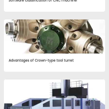
Software classification of CNC machine
Advantages of Crown-type tool turret