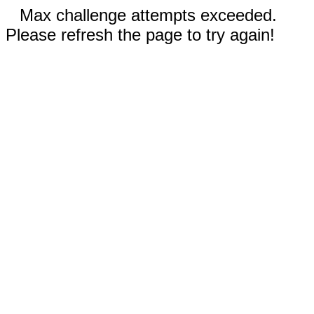
Max challenge attempts exceeded.
Please refresh the page to try again!