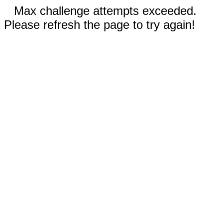
Max challenge attempts exceeded.
Please refresh the page to try again!