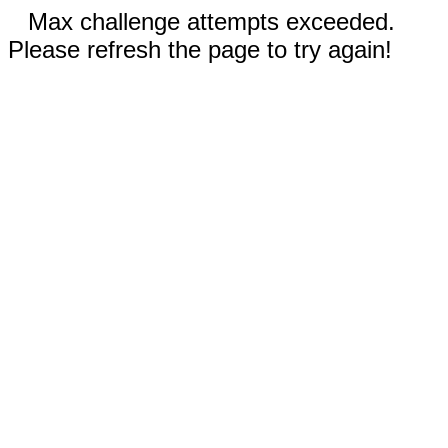
Max challenge attempts exceeded.
Please refresh the page to try again!