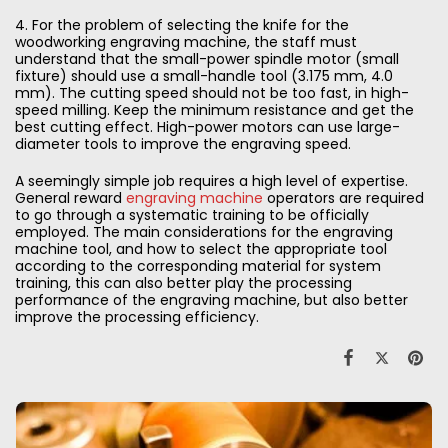
4. For the problem of selecting the knife for the
woodworking engraving machine, the staff must
understand that the small-power spindle motor (small
fixture) should use a small-handle tool (3.175 mm, 4.0
mm). The cutting speed should not be too fast, in high-
speed milling. Keep the minimum resistance and get the
best cutting effect. High-power motors can use large-
diameter tools to improve the engraving speed.
A seemingly simple job requires a high level of expertise.
General reward
engraving machine
operators are required
to go through a systematic training to be officially
employed. The main considerations for the engraving
machine tool, and how to select the appropriate tool
according to the corresponding material for system
training, this can also better play the processing
performance of the engraving machine, but also better
improve the processing efficiency.