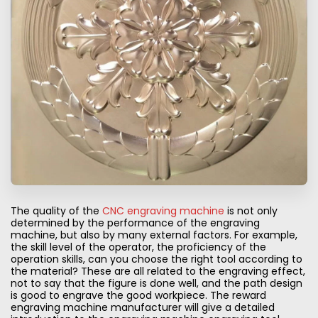
The quality of the
CNC engraving machine
is not only
determined by the performance of the engraving
machine, but also by many external factors. For example,
the skill level of the operator, the proficiency of the
operation skills, can you choose the right tool according to
the material? These are all related to the engraving effect,
not to say that the figure is done well, and the path design
is good to engrave the good workpiece. The reward
engraving machine manufacturer will give a detailed