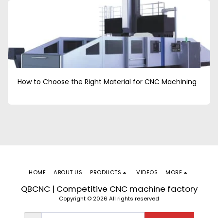
How to Choose the Right Material for CNC Machining
HOME
ABOUT US
PRODUCTS
VIDEOS
MORE
QBCNC | Competitive CNC machine factory
Copyright © 2026 All rights reserved