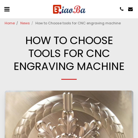
Home
News
How to Choose tools for CNC engraving machine
HOW TO CHOOSE
TOOLS FOR CNC
ENGRAVING MACHINE