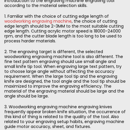
introduction to the engraving machine engraving tool
according to the material selection skills.
1. Familiar with the choice of cutting edge length of
woodworking engraving machine
, the choice of cutting
edge length should be 2-3MM to the most suitable cutting
edge length. Cutting acrylic motor speed is 18000-24000
rpm, and the cutter blade length is too long to be used to
process harder materials.
2. The engraving target is different, the selected
woodworking engraving machine tool is also different. The
fine text pattern engraving should use small angle and
small knife tip tool. When engraving large text pattern, try
to choose large angle without affecting the accuracy
requirement. When the large tool tip and the engraving
knife are designed, the tool angle and the tool tip should be
maximized to improve the engraving efficiency. The
material of the engraving material should be large and the
angle should be large.
3. Woodworking engraving machine engraving knives
frequently appear broken knife situation, the occurrence of
this kind of thing is related to the quality of the tool. Also
related to your engraving setup habits, engraving machine
guide motor accuracy, sheet, and fixtures.