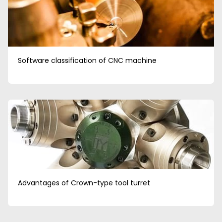
Software classification of CNC machine
Advantages of Crown-type tool turret