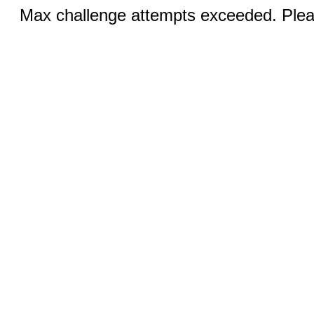
Max challenge attempts exceeded. Pleas