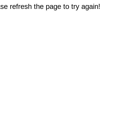
e refresh the page to try again!