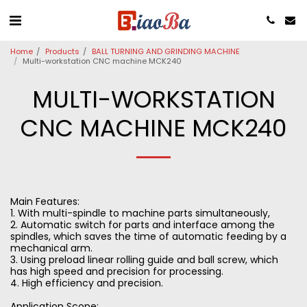
Home
Products
BALL TURNING AND GRINDING MACHINE
Multi-workstation CNC machine MCK240
MULTI-WORKSTATION
CNC MACHINE MCK240
Main Features:
1. With multi-spindle to machine parts simultaneously,
2. Automatic switch for parts and interface among the
spindles, which saves the time of automatic feeding by a
mechanical arm.
3. Using preload linear rolling guide and ball screw, which
has high speed and precision for processing.
4. High efficiency and precision.
Application Scope: