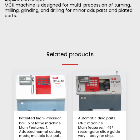
MCK machine is designed for multi-precession of turning,
milling, grinding, and drilling for minor axis parts and plated
parts.
Related products
Patented high-Precision
Automatic disc parts
ball joint lathe machine
CNC machine
Main Features: 1.
Main features: 1. 45°
Adapted normal cutting
rectangular slide guide
mode, multiple tool path
way， easy for chip
based on single
removal. 2. With multi-