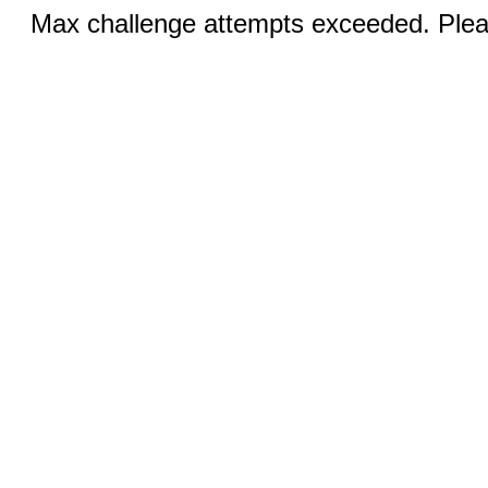
Max challenge attempts exceeded. Pleas