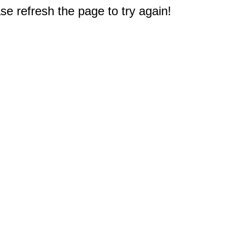
e refresh the page to try again!