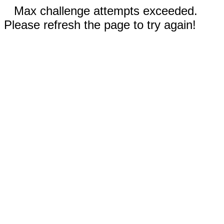
Max challenge attempts exceeded.
Please refresh the page to try again!