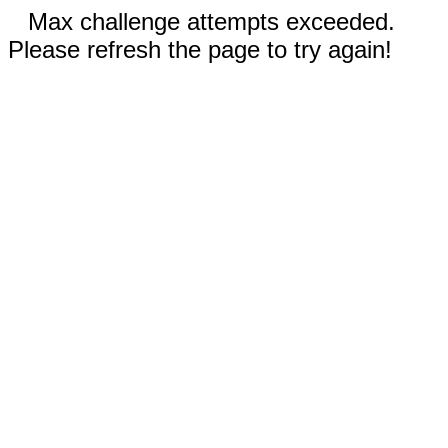
Max challenge attempts exceeded.
Please refresh the page to try again!