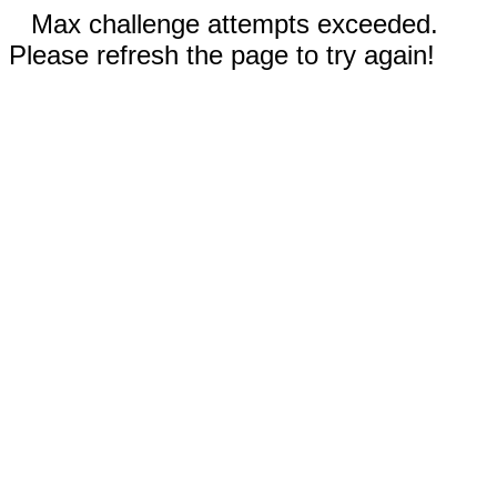
Max challenge attempts exceeded.
Please refresh the page to try again!