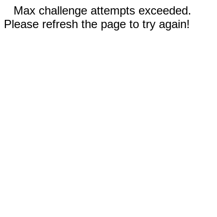
Max challenge attempts exceeded.
Please refresh the page to try again!