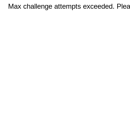
Max challenge attempts exceeded. Pleas