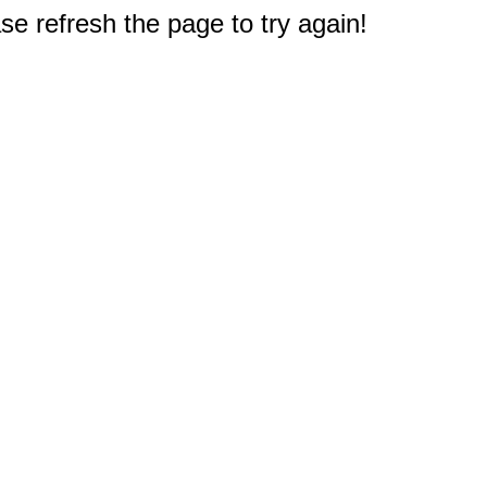
e refresh the page to try again!