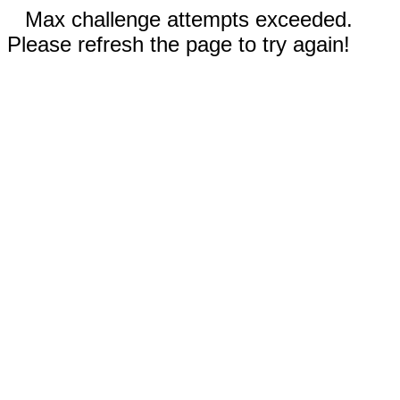
Max challenge attempts exceeded.
Please refresh the page to try again!