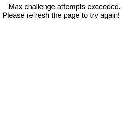
Max challenge attempts exceeded.
Please refresh the page to try again!