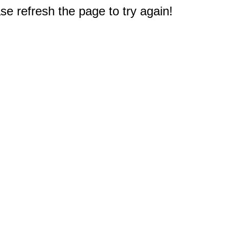
e refresh the page to try again!