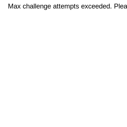
Max challenge attempts exceeded. Pleas