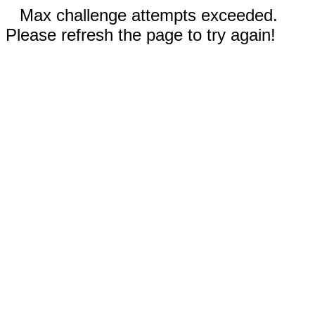
Max challenge attempts exceeded.
Please refresh the page to try again!