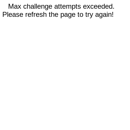
Max challenge attempts exceeded.
Please refresh the page to try again!