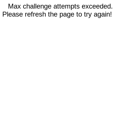
Max challenge attempts exceeded.
Please refresh the page to try again!