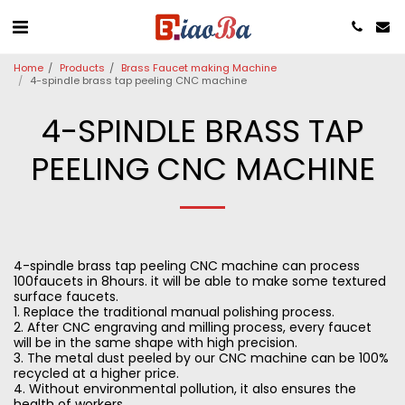
Home
Products
Brass Faucet making Machine
4-spindle brass tap peeling CNC machine
4-SPINDLE BRASS TAP
PEELING CNC MACHINE
4-spindle brass tap peeling CNC machine can process
100faucets in 8hours. it will be able to make some textured
surface faucets.
1. Replace the traditional manual polishing process.
2. After CNC engraving and milling process, every faucet
will be in the same shape with high precision.
3. The metal dust peeled by our CNC machine can be 100%
recycled at a higher price.
4. Without environmental pollution, it also ensures the
health of workers.