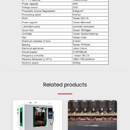
Related products