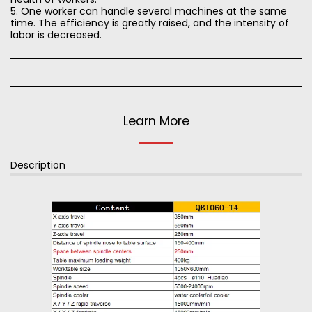
5. One worker can handle several machines at the same
time. The efficiency is greatly raised, and the intensity of
labor is decreased.
Learn More
Description