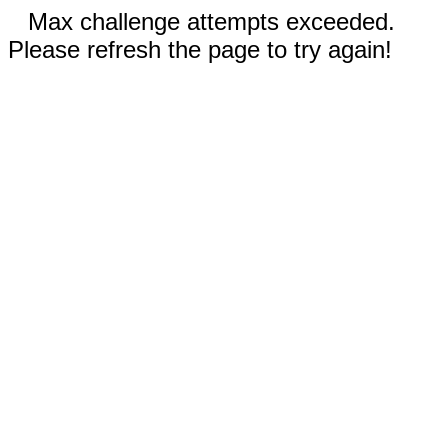
Max challenge attempts exceeded.
Please refresh the page to try again!