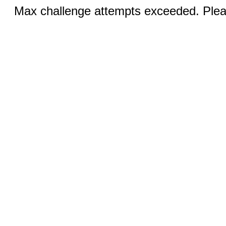
Max challenge attempts exceeded. Pleas