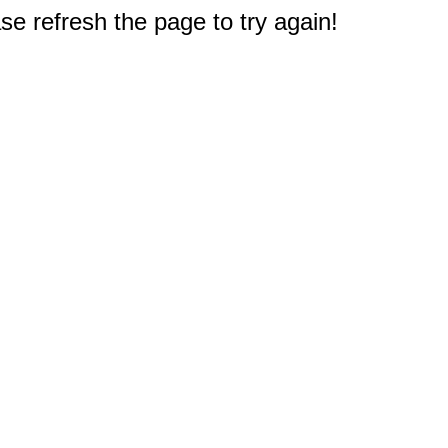
e refresh the page to try again!