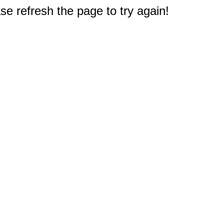
e refresh the page to try again!