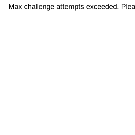
Max challenge attempts exceeded. Pleas