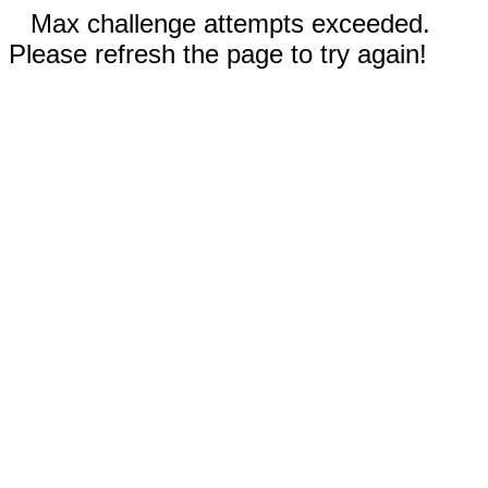
Max challenge attempts exceeded.
Please refresh the page to try again!