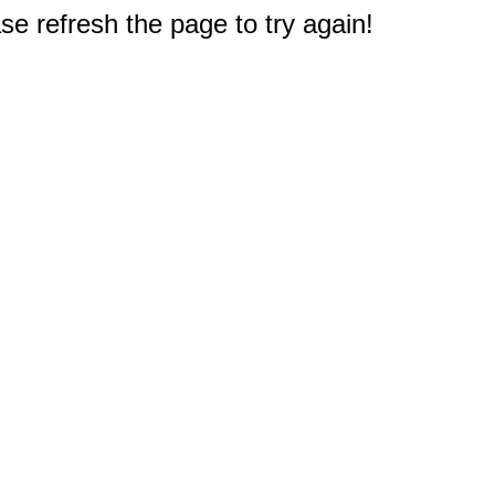
e refresh the page to try again!