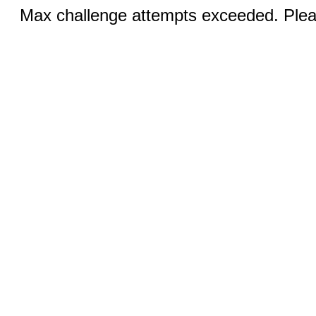
Max challenge attempts exceeded. Pleas