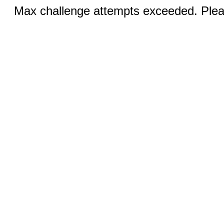
Max challenge attempts exceeded. Pleas