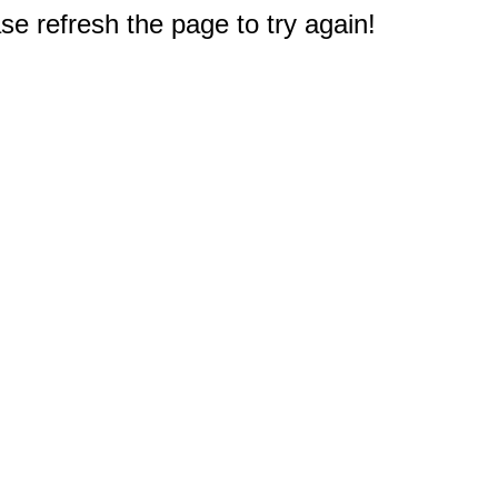
e refresh the page to try again!