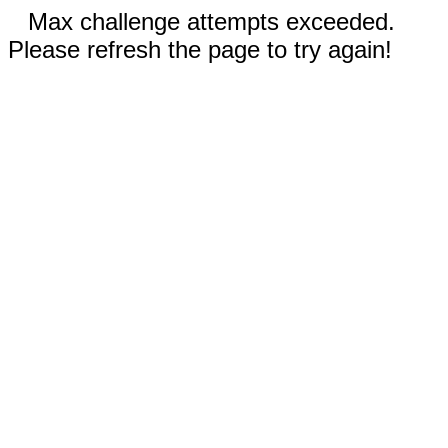
Max challenge attempts exceeded.
Please refresh the page to try again!