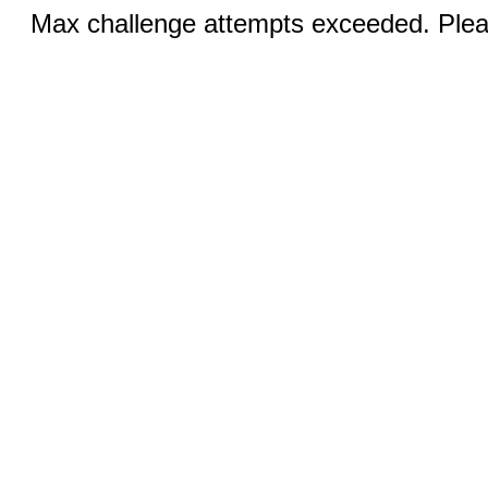
Max challenge attempts exceeded. Pleas