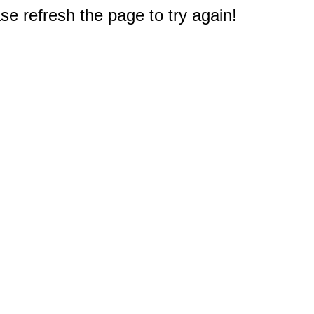
e refresh the page to try again!