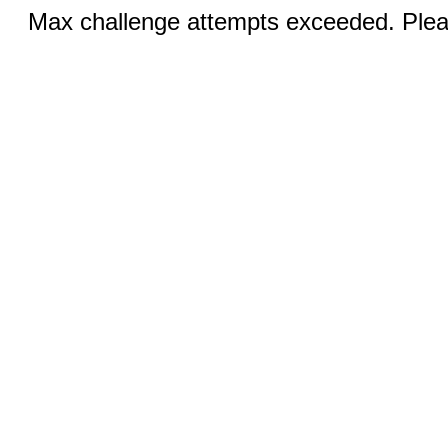
Max challenge attempts exceeded. Pleas