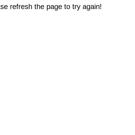
e refresh the page to try again!